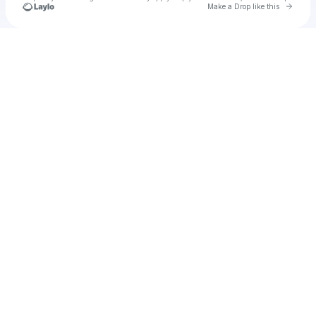
Go to 
Make a Drop like this
Check your texts
Unnamed Profile