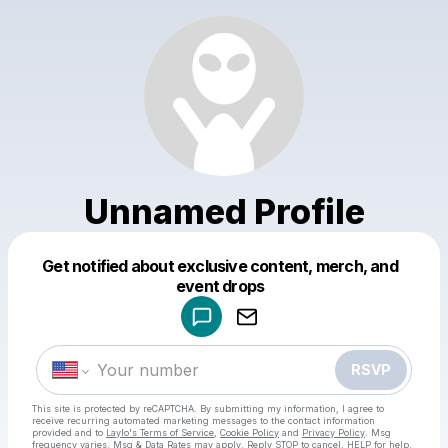
Unnamed Profile
Get notified about exclusive content, merch, and
Powered by
event drops
Make a drop like this
RSVP
This site is protected by reCAPTCHA. By submitting my information, I agree to
receive recurring automated marketing messages
to the contact information
provided and to
Laylo's Terms of Service
,
Cookie Policy
and
Privacy Policy
. Msg
frequency varies. Msg & Data Rates may apply. Reply STOP to cancel, HELP for help.