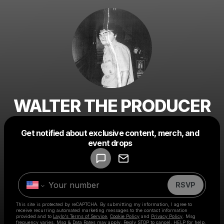
WALTER THE PRODUCER
Get notified about exclusive content, merch, and
Powered by
event drops
Make a drop like this
RSVP
This site is protected by reCAPTCHA. By submitting my information, I agree to
receive recurring automated marketing messages
to the contact information
provided and to
Laylo's Terms of Service
,
Cookie Policy
and
Privacy Policy
. Msg
frequency varies. Msg & Data Rates may apply. Reply STOP to cancel, HELP for help.