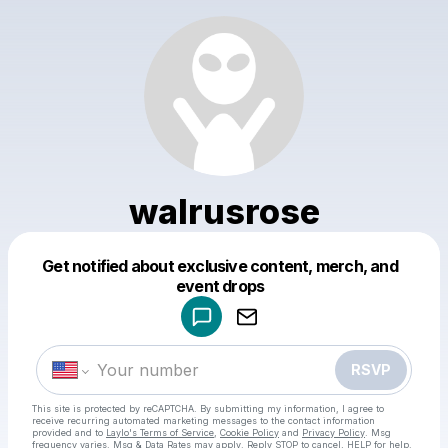
walrusrose
Get notified about exclusive content, merch, and
Powered by
event drops
Make a drop like this
RSVP
This site is protected by reCAPTCHA. By submitting my information, I agree to
receive recurring automated marketing messages
to the contact information
provided and to
Laylo's Terms of Service
,
Cookie Policy
and
Privacy Policy
. Msg
frequency varies. Msg & Data Rates may apply. Reply STOP to cancel, HELP for help.