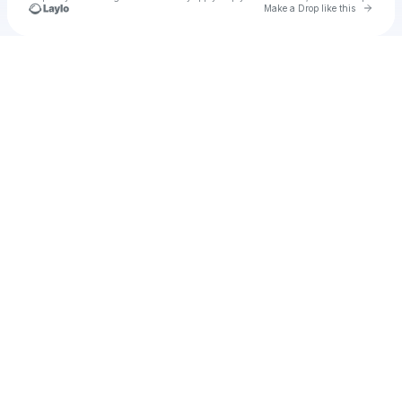
Go to 
Make a Drop like this
Check your texts
walrusrose