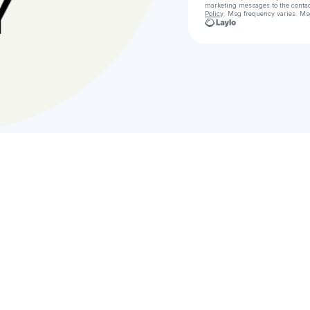
marketing messages
to the conta
Policy
. Msg frequency varies. Ms