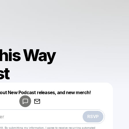
his Way
st
Powered by
about New Podcast releases, and new merch!
Make a drop like this
RSVP
HA. By submitting my information, I agree to receive recurring automated