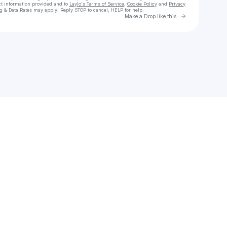
ct information provided and to
Laylo's Terms of Service
,
Cookie Policy
and
Privacy
g & Data Rates may apply. Reply STOP to cancel, HELP for help.
Go to Laylo 
Make a Drop like this
Check your texts
Walk This Way Podcast