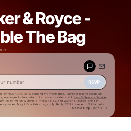
er & Royce -
ble The Bag
yce
Powered by
d
Make a drop like this
RSVP
cted by reCAPTCHA. By submitting my information, I agree to receive recurring
ing messages
to the contact information provided and to
Laylo's Terms of Service
,
acy Policy
,
Walker & Royce's Privacy Policy
, and
Walker & Royce's Terms of
ency varies. Msg & Data Rates may apply. Reply STOP to cancel, HELP for help.
Go to Laylo 
Make a Drop like this
Check your texts