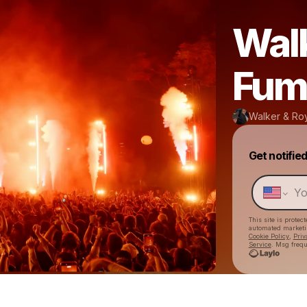
Walk
Fum
Walker & Ro
Get notifie
This site is prote
automated market
Cookie Policy
,
Priv
Service
. Msg frequ