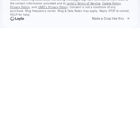
the contact information provided and to
Laylo's Terms of Service
,
Cookie Policy
,
Privacy Policy
, and
UMG's Privacy Policy
. Consent is not a condition of any
purchase
. Msg frequency varies. Msg & Data Rates may apply. Reply STOP to cancel,
HELP for help.
Go to 
Make a Drop like this
Check your texts
Wale