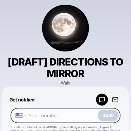
[DRAFT] DIRECTIONS TO
MIRROR
Wale
Get notified
Powered by
Make a drop like this
RSVP
This site is protected by reCAPTCHA. By submitting my information, I agree to
receive recurring automated marketing messages
(eg. cart reminders) from Wale
to