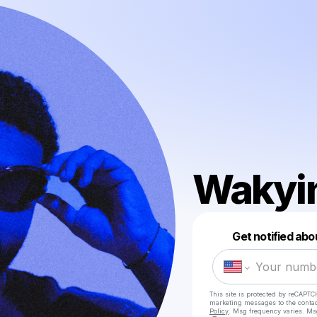
Wakyi
Get notified abo
This site is protected by reCAPTC
marketing messages
to the conta
Policy
. Msg frequency varies. Ms