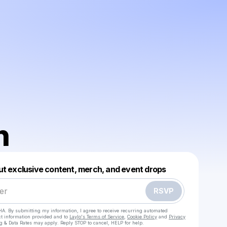
n
Powered by
ut exclusive content, merch, and event drops
Make a drop like this
RSVP
HA. By submitting my information, I agree to receive recurring automated
ct information provided and to
Laylo's Terms of Service
,
Cookie Policy
and
Privacy
g & Data Rates may apply. Reply STOP to cancel, HELP for help.