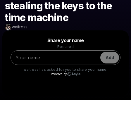
stealing the keys to the
time machine
waitress
Powered by
Share your name
Make a drop like this
Required
Add
waitress
has asked for you to share your name.
Powered by
Check your texts
waitress