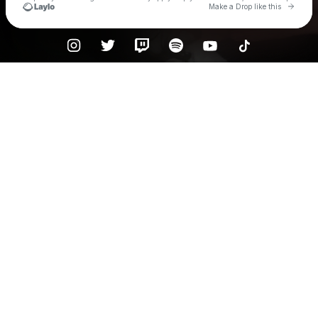
Go to 
Make a Drop like this
Check your texts
Waition