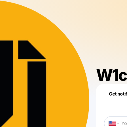
W1c
Get noti