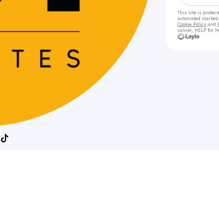
This site is prote
automated market
Cookie Policy
and
cancel, HELP for h