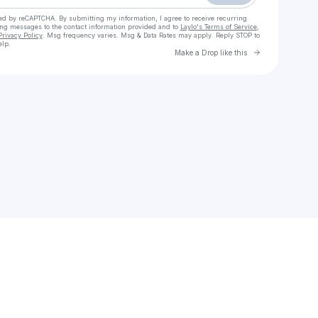
cted by reCAPTCHA. By submitting my information, I agree to receive recurring
ing messages
to the contact information provided and to
Laylo's Terms of Service
,
Privacy Policy
. Msg frequency varies. Msg & Data Rates may apply. Reply STOP to
elp.
Go to Laylo 
Make a Drop like this
Check your texts
W1curates