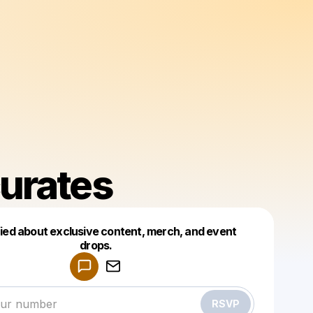
urates
fied about exclusive content, merch, and event
drops.
Powered by
Make a drop like this
RSVP