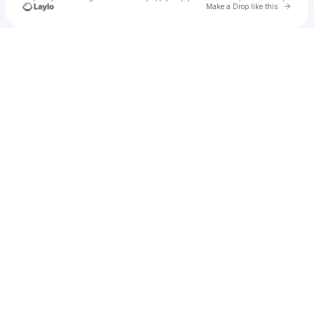
Go to 
Make a Drop like this
Check your texts
Sean LaCon