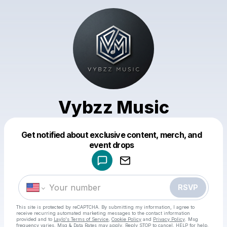
Vybzz Music
Get notified about exclusive content, merch, and
Powered by
event drops
Make a drop like this
RSVP
This site is protected by reCAPTCHA. By submitting my information, I agree to
receive recurring automated marketing messages
to the contact information
provided and to
Laylo's Terms of Service
,
Cookie Policy
and
Privacy Policy
. Msg
frequency varies. Msg & Data Rates may apply. Reply STOP to cancel, HELP for help.