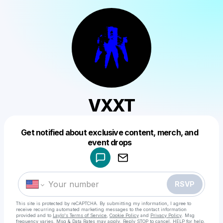
VXXT
Get notified about exclusive content, merch, and
Powered by
event drops
Make a drop like this
RSVP
This site is protected by reCAPTCHA. By submitting my information, I agree to
receive recurring automated marketing messages
to the contact information
provided and to
Laylo's Terms of Service
,
Cookie Policy
and
Privacy Policy
. Msg
frequency varies. Msg & Data Rates may apply. Reply STOP to cancel, HELP for help.