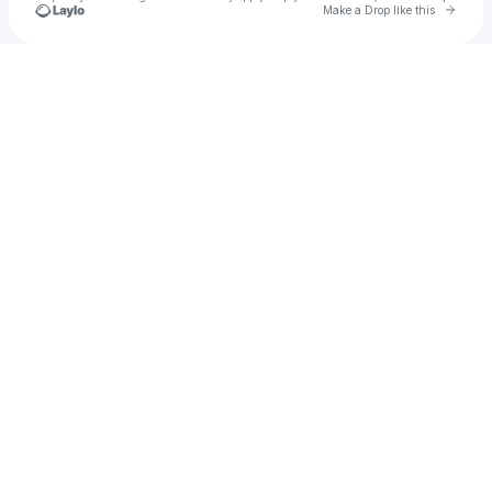
Go to 
Make a Drop like this
Check your texts
VXXT