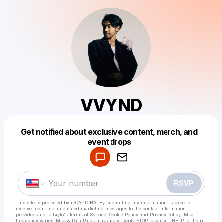
VVYND
Get notified about exclusive content, merch, and
Powered by
event drops
Make a drop like this
RSVP
This site is protected by reCAPTCHA. By submitting my information, I agree to
receive recurring automated marketing messages
to the contact information
provided and to
Laylo's Terms of Service
,
Cookie Policy
and
Privacy Policy
. Msg
frequency varies. Msg & Data Rates may apply. Reply STOP to cancel, HELP for help.