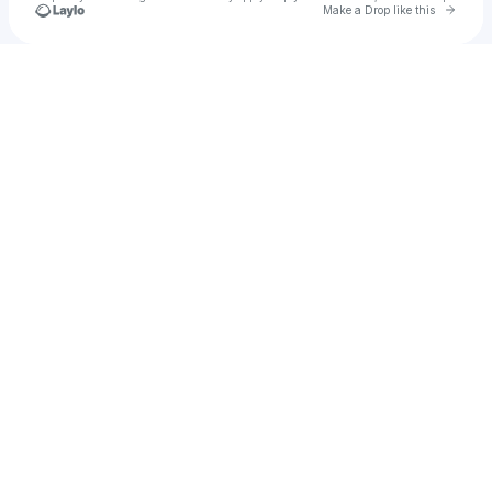
Go to 
Make a Drop like this
Check your texts
VVYND