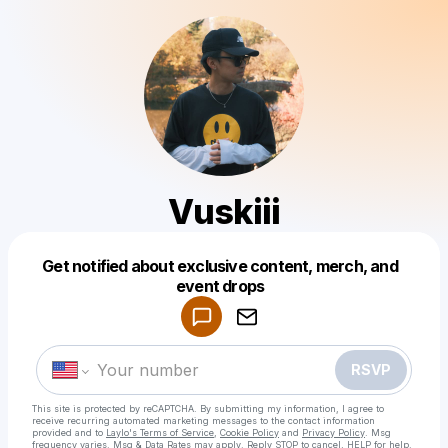
Vuskiii
Get notified about exclusive content, merch, and
Powered by
event drops
Make a drop like this
RSVP
This site is protected by reCAPTCHA. By submitting my information, I agree to
receive recurring automated marketing messages
to the contact information
provided and to
Laylo's Terms of Service
,
Cookie Policy
and
Privacy Policy
. Msg
frequency varies. Msg & Data Rates may apply. Reply STOP to cancel, HELP for help.