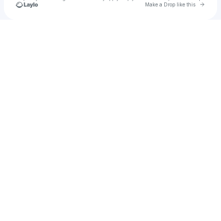
Go to 
Make a Drop like this
Check your texts
Vuskiii