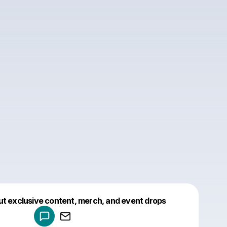
Powered by
ut exclusive content, merch, and event drops
Make a drop like this