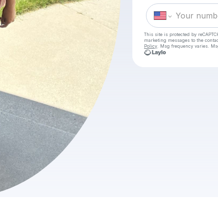
This site is protected by reCAPTC
marketing messages
to the conta
Policy
. Msg frequency varies. Ms