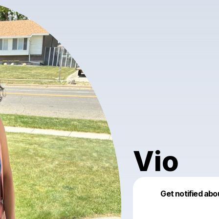
Vio
Get notified abo