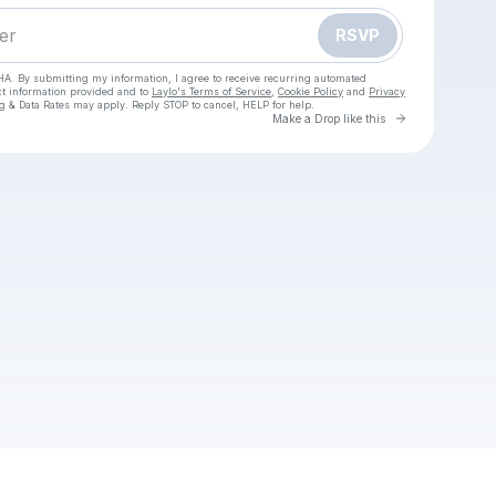
RSVP
HA. By submitting my information, I agree to receive recurring automated
ct information provided and to
Laylo's Terms of Service
,
Cookie Policy
and
Privacy
g & Data Rates may apply. Reply STOP to cancel, HELP for help.
Go to Laylo 
Make a Drop like this
Check your texts
Vio