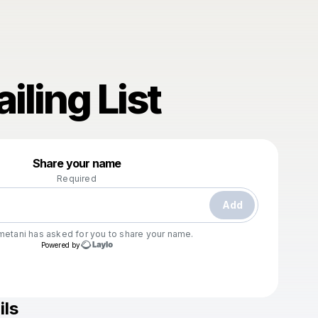
iling List
Powered by
Share your name
Make a drop like this
Required
Add
metani
has asked for you to share your name.
Powered by
ils