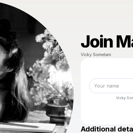
Join Ma
Vicky Sometani
Vicky So
Additional deta