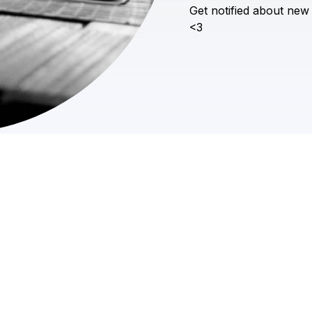
Get
notified
about
new
<3