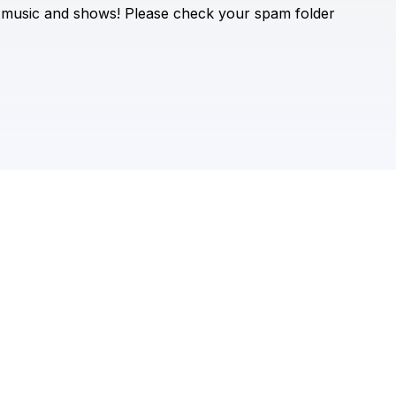
Check your texts
music
and
shows!
Please
check
your
spam
folder
Vicky Sometani