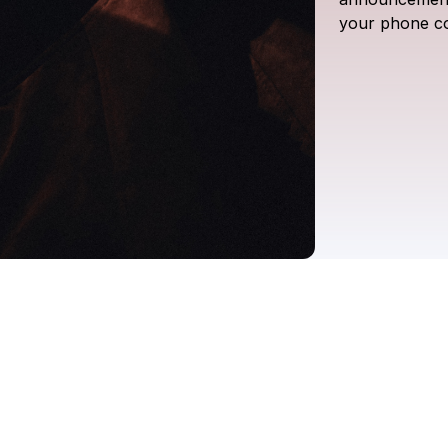
your
phone
c