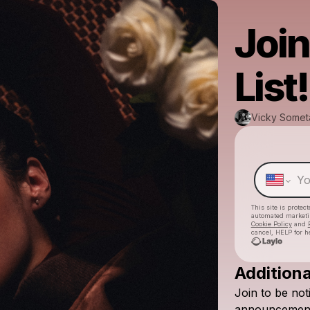
Join
List!
Vicky Somet
This site is prote
automated market
Cookie Policy
and
cancel, HELP for h
Additiona
Join
to
be
not
announcement