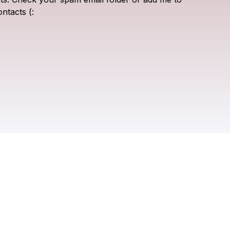
ontacts
(: