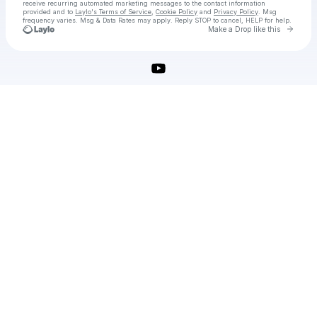
receive recurring automated marketing messages
to the contact information
provided and to
Laylo's Terms of Service
,
Cookie Policy
and
Privacy Policy
. Msg
frequency varies. Msg & Data Rates may apply. Reply STOP to cancel, HELP for help.
Go to 
Make a Drop like this
Check your texts
vsdc-video-editor-pro-crack-license-key