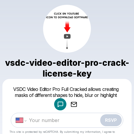
vsdc-video-editor-pro-crack-
license-key
Powered by
VSDC Video Editor Pro Full Cracked allows creating
Make a drop like this
masks of different shapes to hide, blur or highlight
RSVP
This site is protected by reCAPTCHA. By submitting my information, I agree to