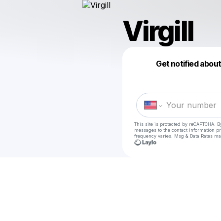
Virgill
Get notified abou
This site is protected by reCAPTCHA. B
messages
to the contact information p
frequency varies. Msg & Data Rates ma