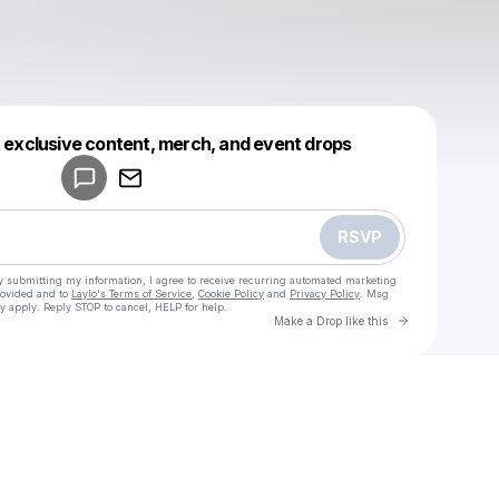
Powered by
t exclusive content, merch, and event drops
Make a drop like this
RSVP
y submitting my information, I agree to receive recurring automated marketing
rovided and to
Laylo's Terms of Service
,
Cookie Policy
and
Privacy Policy
. Msg
y apply. Reply STOP to cancel, HELP for help.
Go to Laylo 
Make a Drop like this
Check your texts
u
Virgill