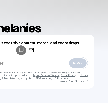
elanies
Powered by
ut exclusive content, merch, and event drops
Make a drop like this
RSVP
HA. By submitting my information, I agree to receive recurring automated
ct information provided and to
Laylo's Terms of Service
,
Cookie Policy
and
Privacy
g & Data Rates may apply. Reply STOP to cancel, HELP for help.
Go to Laylo 
Make a Drop like this
Check your texts
cloudymelanies