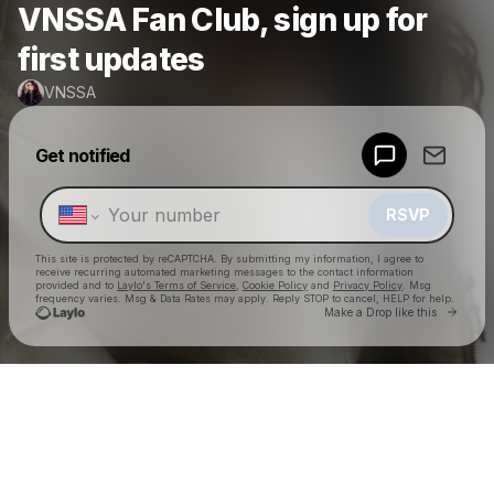
VNSSA Fan Club, sign up for
first updates
VNSSA
Powered by
Get notified
Make a drop like this
RSVP
This site is protected by reCAPTCHA. By submitting my information, I agree to
receive recurring automated marketing messages
to the contact information
provided and to
Laylo's Terms of Service
,
Cookie Policy
and
Privacy Policy
. Msg
frequency varies. Msg & Data Rates may apply. Reply STOP to cancel, HELP for help.
Go to 
Make a Drop like this
Check your texts
VNSSA