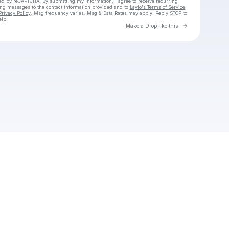
cted by reCAPTCHA. By submitting my information, I agree to receive recurring
ing messages
to the contact information provided and to
Laylo's Terms of Service
,
Privacy Policy
. Msg frequency varies. Msg & Data Rates may apply. Reply STOP to
elp.
Go to Laylo 
Make a Drop like this
Check your texts
Vn2 Fan