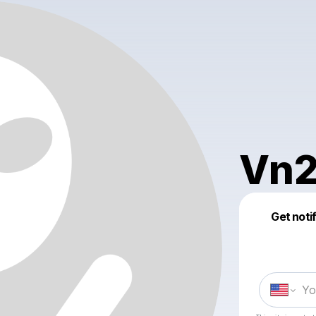
Vn2
Get noti