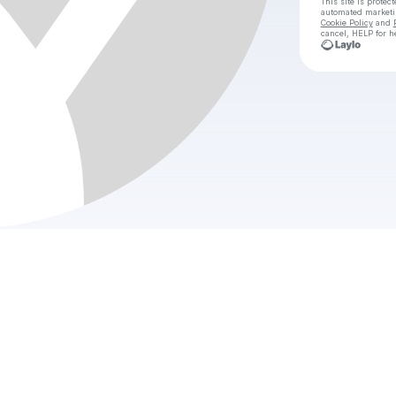
This site is prote
automated market
Cookie Policy
and
cancel, HELP for h