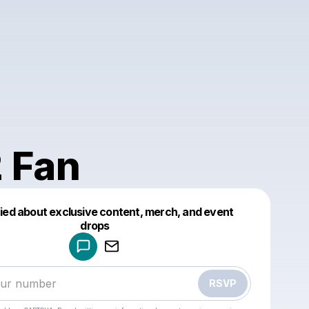
 Fan
fied about exclusive content, merch, and event
drops
Powered by
Make a drop like this
RSVP