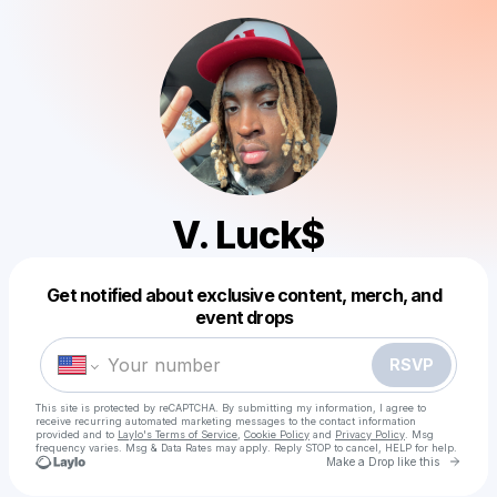
V. Luck$
Get notified about exclusive content, merch, and
Powered by
event drops
Make a drop like this
RSVP
This site is protected by reCAPTCHA. By submitting my information, I agree to
receive recurring automated marketing messages
to the contact information
provided and to
Laylo's Terms of Service
,
Cookie Policy
and
Privacy Policy
. Msg
frequency varies. Msg & Data Rates may apply. Reply STOP to cancel, HELP for help.
Go to 
Make a Drop like this