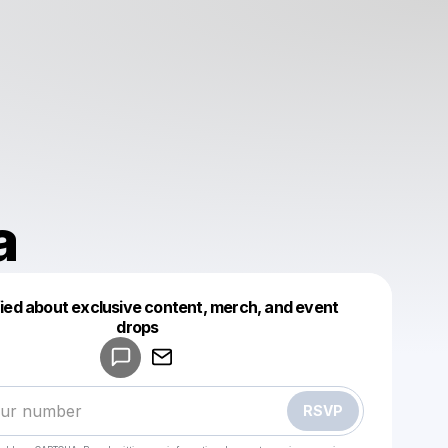
a
fied about exclusive content, merch, and event
drops
Powered by
Make a drop like this
RSVP