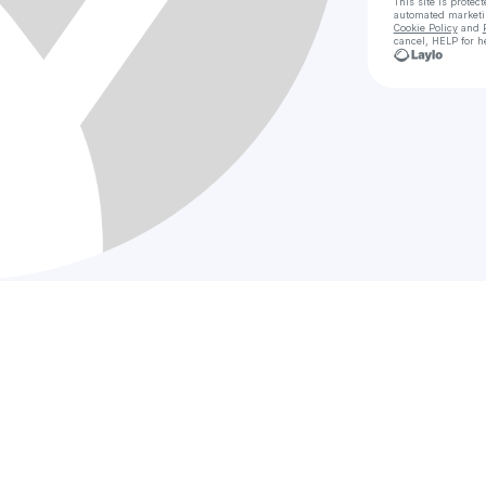
This site is prote
automated market
Cookie Policy
and
cancel, HELP for h