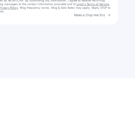
cted by reCAPTCHA. By submitting my information, I agree to receive recurring
ing messages
to the contact information provided and to
Laylo's Terms of Service
,
Privacy Policy
. Msg frequency varies. Msg & Data Rates may apply. Reply STOP to
elp.
Go to Laylo 
Make a Drop like this
Check your texts
vlora