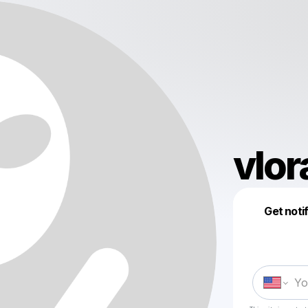
vlor
Get noti