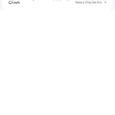
Go to 
Make a Drop like this
Check your texts
u
K Akinci