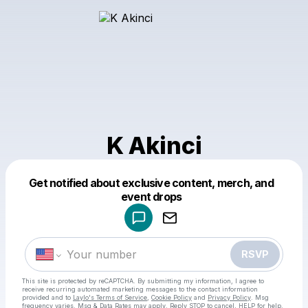
K Akinci
Get notified about exclusive content, merch, and
Powered by
event drops
Make a drop like this
RSVP
This site is protected by reCAPTCHA. By submitting my information, I agree to
receive recurring automated marketing messages
to the contact information
provided and to
Laylo's Terms of Service
,
Cookie Policy
and
Privacy Policy
. Msg
frequency varies. Msg & Data Rates may apply. Reply STOP to cancel, HELP for help.