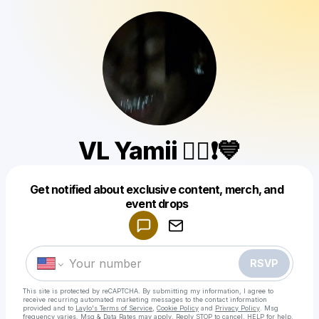
VL Yamii 🧟‍♀️❗💙
Get notified about exclusive content, merch, and
Powered by
event drops
Make a drop like this
RSVP
This site is protected by reCAPTCHA. By submitting my information, I agree to
receive recurring automated marketing messages
to the contact information
provided and to
Laylo's Terms of Service
,
Cookie Policy
and
Privacy Policy
. Msg
frequency varies. Msg & Data Rates may apply. Reply STOP to cancel, HELP for help.