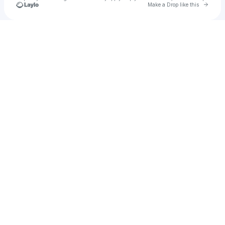
Go to 
Make a Drop like this
Check your texts
VL Yamii 🧟‍♀️❗💙