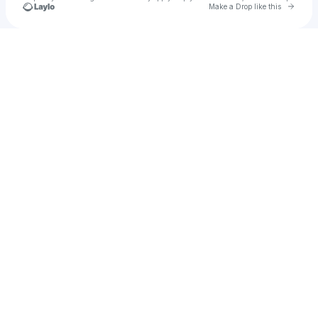
Go to 
Make a Drop like this
Check your texts
Vlairity