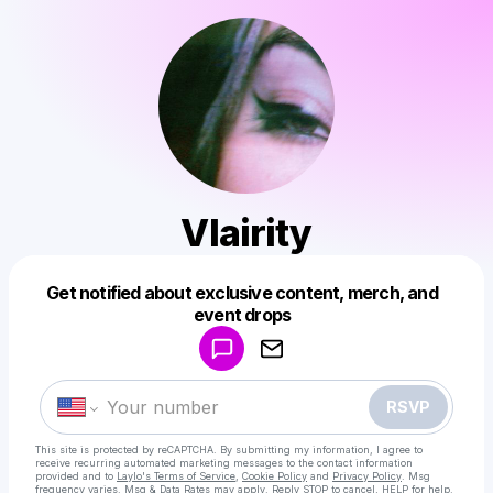
Vlairity
Get notified about exclusive content, merch, and
Powered by
event drops
Make a drop like this
RSVP
This site is protected by reCAPTCHA. By submitting my information, I agree to
receive recurring automated marketing messages
to the contact information
provided and to
Laylo's Terms of Service
,
Cookie Policy
and
Privacy Policy
. Msg
frequency varies. Msg & Data Rates may apply. Reply STOP to cancel, HELP for help.