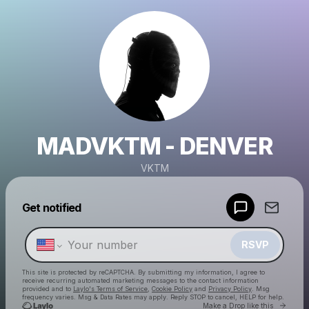
MADVKTM - DENVER
VKTM
Powered by
Get notified
Make a drop like this
RSVP
This site is protected by reCAPTCHA. By submitting my information, I agree to
receive recurring automated marketing messages
to the contact information
provided and to
Laylo's Terms of Service
,
Cookie Policy
and
Privacy Policy
. Msg
frequency varies. Msg & Data Rates may apply. Reply STOP to cancel, HELP for help.
Go to 
Make a Drop like this