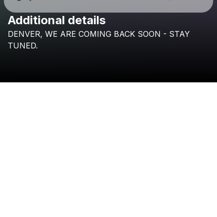
Additional details
Check your texts
DENVER,
WE
ARE
COMING
BACK
SOON
-
STAY
VKTM
TUNED.