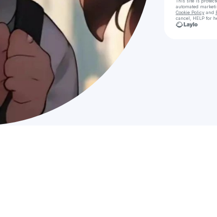
This site is prote
automated market
Cookie Policy
and
cancel, HELP for h