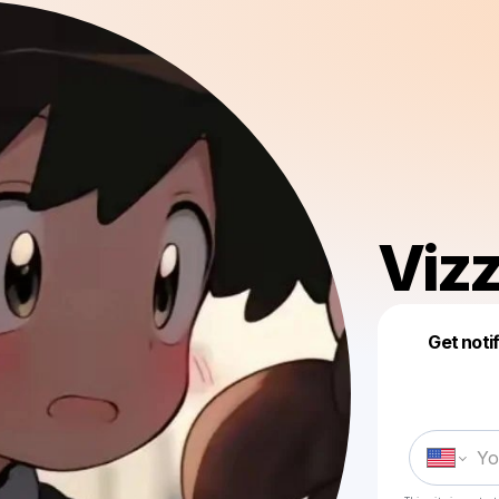
Viz
Get noti