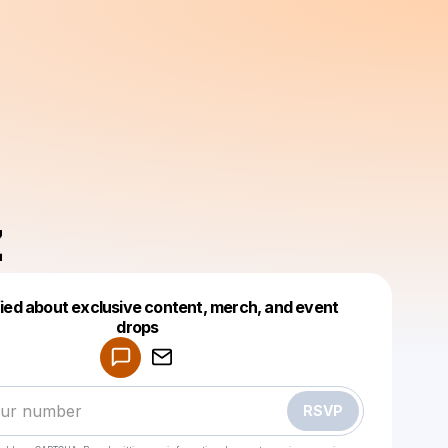
z
fied about exclusive content, merch, and event
drops
Powered by
Make a drop like this
RSVP