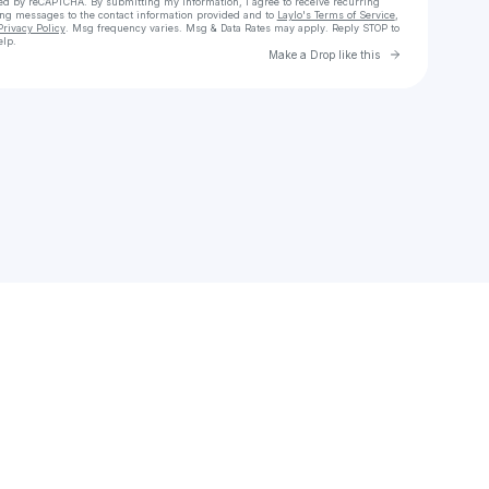
cted by reCAPTCHA. By submitting my information, I agree to receive recurring
ing messages
to the contact information provided and to
Laylo's Terms of Service
,
Privacy Policy
. Msg frequency varies. Msg & Data Rates may apply. Reply STOP to
elp.
Go to Laylo 
Make a Drop like this
Check your texts
Vizz