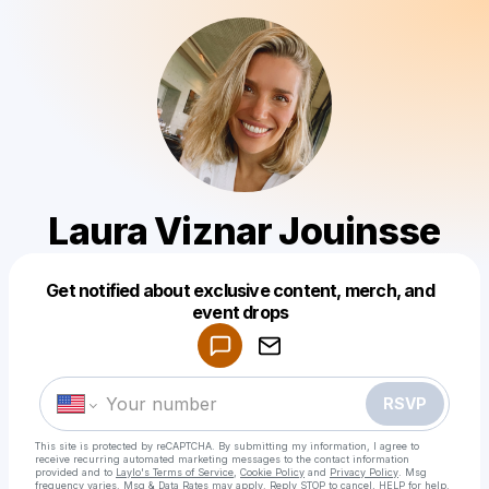
Laura Viznar Jouinsse
Get notified about exclusive content, merch, and
Powered by
event drops
Make a drop like this
RSVP
This site is protected by reCAPTCHA. By submitting my information, I agree to
receive recurring automated marketing messages
to the contact information
provided and to
Laylo's Terms of Service
,
Cookie Policy
and
Privacy Policy
. Msg
frequency varies. Msg & Data Rates may apply. Reply STOP to cancel, HELP for help.