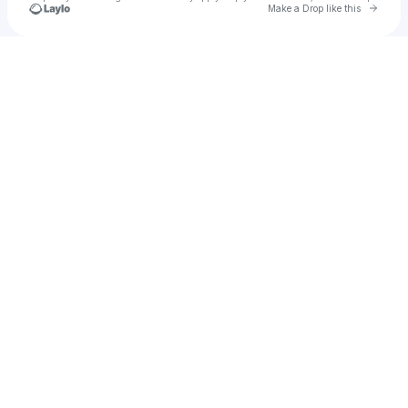
Go to 
Make a Drop like this
Check your texts
Laura Viznar Jouinsse