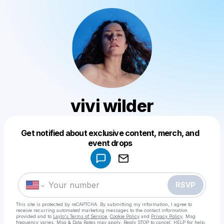
vivi wilder
Get notified about exclusive content, merch, and
Powered by
event drops
Make a drop like this
RSVP
This site is protected by reCAPTCHA. By submitting my information, I agree to
receive recurring automated marketing messages
to the contact information
provided and to
Laylo's Terms of Service
,
Cookie Policy
and
Privacy Policy
. Msg
frequency varies. Msg & Data Rates may apply. Reply STOP to cancel, HELP for help.