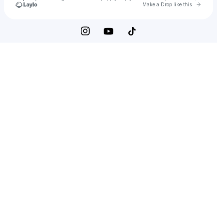
Go to 
Make a Drop like this
Check your texts
vivi wilder