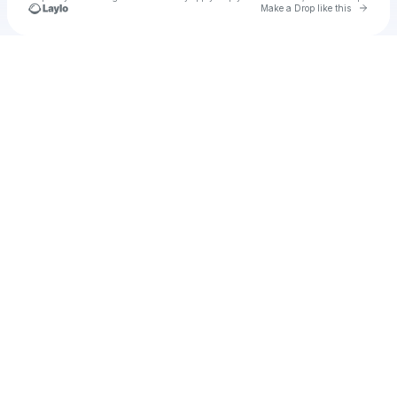
Go to 
Make a Drop like this
Check your texts
vivid dreamsz