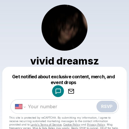
vivid dreamsz
Get notified about exclusive content, merch, and
Powered by
event drops
Make a drop like this
RSVP
This site is protected by reCAPTCHA. By submitting my information, I agree to
receive recurring automated marketing messages
to the contact information
provided and to
Laylo's Terms of Service
,
Cookie Policy
and
Privacy Policy
. Msg
frequency varies. Msg & Data Rates may apply. Reply STOP to cancel, HELP for help.