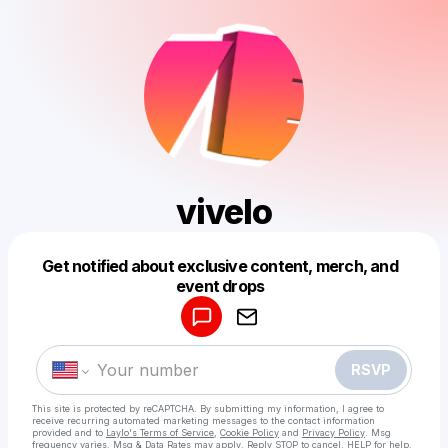
vivelo
Get notified about exclusive content, merch, and
Powered by
event drops
Make a drop like this
RSVP
This site is protected by reCAPTCHA. By submitting my information, I agree to
receive recurring automated marketing messages
to the contact information
provided and to
Laylo's Terms of Service
,
Cookie Policy
and
Privacy Policy
. Msg
frequency varies. Msg & Data Rates may apply. Reply STOP to cancel, HELP for help.