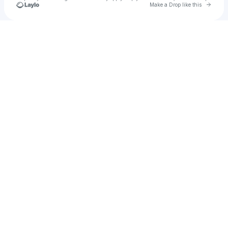
Go to 
Make a Drop like this
Check your texts
vivelo