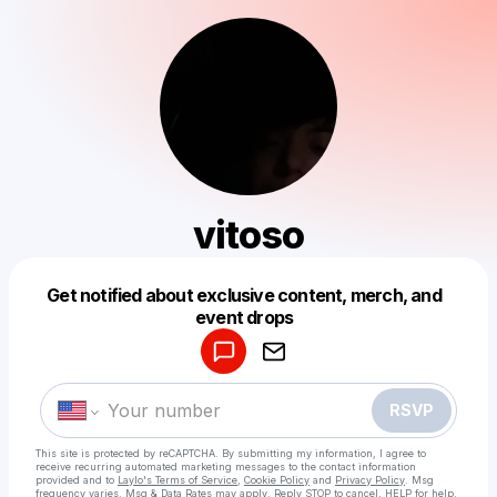
vitoso
Get notified about exclusive content, merch, and
Powered by
event drops
Make a drop like this
RSVP
This site is protected by reCAPTCHA. By submitting my information, I agree to
receive recurring automated marketing messages
to the contact information
provided and to
Laylo's Terms of Service
,
Cookie Policy
and
Privacy Policy
. Msg
frequency varies. Msg & Data Rates may apply. Reply STOP to cancel, HELP for help.