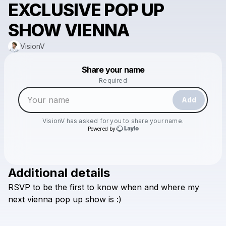
EXCLUSIVE POP UP
SHOW VIENNA
VisionV
Powered by
Share your name
Make a drop like this
Required
Add
VisionV
has asked for you to share your name.
Powered by
Additional details
Check your email
RSVP
to
be
the
first
to
know
when
and
where
my
VisionV
next
vienna
pop
up
show
is
:)