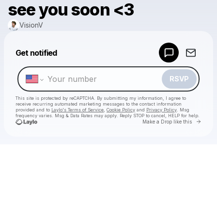
see you soon <3
VisionV
Powered by
Get notified
Make a drop like this
RSVP
This site is protected by reCAPTCHA. By submitting my information, I agree to
receive recurring automated marketing messages
to the contact information
provided and to
Laylo's Terms of Service
,
Cookie Policy
and
Privacy Policy
. Msg
frequency varies. Msg & Data Rates may apply. Reply STOP to cancel, HELP for help.
Go to 
Make a Drop like this
Check your texts
VisionV