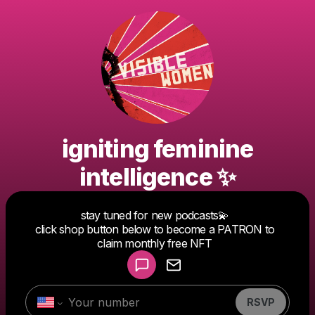
igniting feminine
intelligence ✨
Powered by
stay tuned for new podcasts💫
Make a drop like this
click shop button below to become a PATRON to
claim monthly free NFT
RSVP