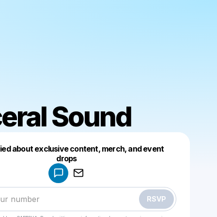
eral Sound
fied about exclusive content, merch, and event
drops
Powered by
Make a drop like this
RSVP