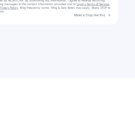
cted by reCAPTCHA. By submitting my information, I agree to receive recurring
ing messages
to the contact information provided and to
Laylo's Terms of Service
,
Privacy Policy
. Msg frequency varies. Msg & Data Rates may apply. Reply STOP to
elp.
Go to Laylo 
Make a Drop like this
Check your texts
Visceral Sound