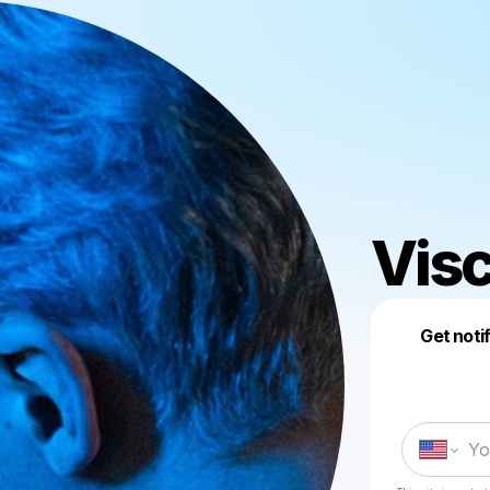
Visc
Get noti