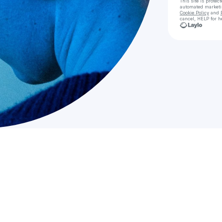
This site is prote
automated market
Cookie Policy
and
cancel, HELP for h