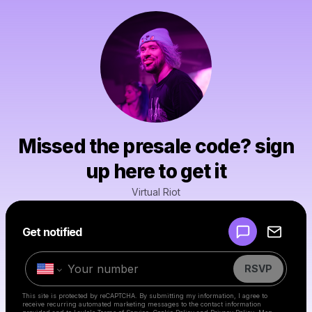
Missed the presale code? sign
up here to get it
Virtual Riot
Powered by
Get notified
Make a drop like this
RSVP
This site is protected by reCAPTCHA. By submitting my information, I agree to
receive recurring automated marketing messages
to the contact information