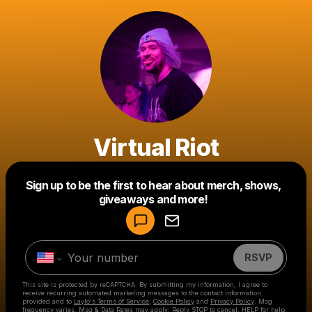
Virtual Riot
Powered by
Sign up to be the first to hear about merch, shows,
Make a drop like this
giveaways and more!
RSVP
This site is protected by reCAPTCHA. By submitting my information, I agree to
receive recurring automated marketing messages
to the contact information
provided and to
Laylo's Terms of Service
,
Cookie Policy
and
Privacy Policy
. Msg
frequency varies. Msg & Data Rates may apply. Reply STOP to cancel, HELP for help.