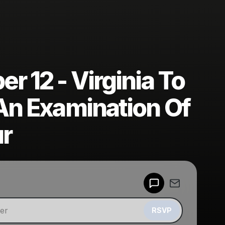
 12 - Virginia To
An Examination Of
ur
Powered by
Make a drop like this
RSVP