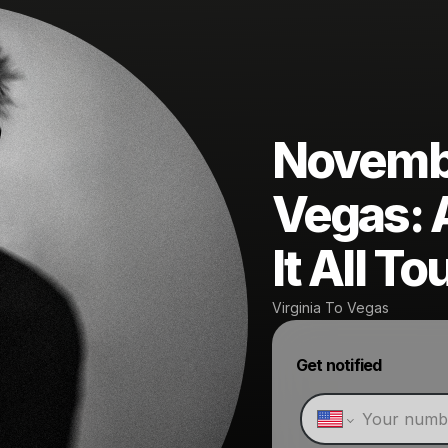
November
Vegas: 
It All To
Virginia To Vegas
Get notified