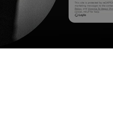
This site is protected by reCAPTC
marketing messages
to the conta
Policy
, and
Virginia To Vegas' Pri
cancel, HELP for help.