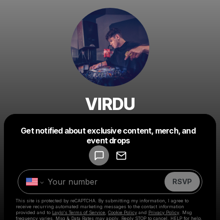
VIRDU
Get notified about exclusive content, merch, and
Powered by
event drops
Make a drop like this
RSVP
This site is protected by reCAPTCHA. By submitting my information, I agree to
receive recurring automated marketing messages
to the contact information
provided and to
Laylo's Terms of Service
,
Cookie Policy
and
Privacy Policy
. Msg
frequency varies. Msg & Data Rates may apply. Reply STOP to cancel, HELP for help.