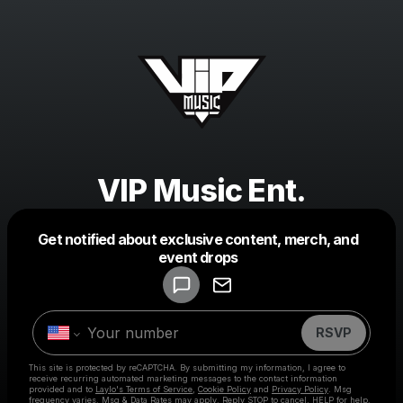
VIP Music Ent.
Get notified about exclusive content, merch, and
Powered by
event drops
Make a drop like this
RSVP
This site is protected by reCAPTCHA. By submitting my information, I agree to
receive recurring automated marketing messages
to the contact information
provided and to
Laylo's Terms of Service
,
Cookie Policy
and
Privacy Policy
. Msg
frequency varies. Msg & Data Rates may apply. Reply STOP to cancel, HELP for help.