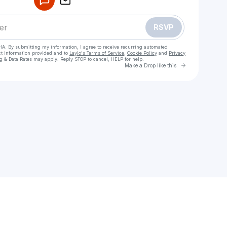
RSVP
HA. By submitting my information, I agree to receive recurring automated
ct information provided and to
Laylo's Terms of Service
,
Cookie Policy
and
Privacy
g & Data Rates may apply. Reply STOP to cancel, HELP for help.
Go to Laylo 
Make a Drop like this
heck your texts
l Girls in Karachi – 03148898885 Real Pics & Profiles