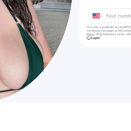
This site is protected by reCAPTC
marketing messages
to the conta
Policy
. Msg frequency varies. Ms
C
Cal