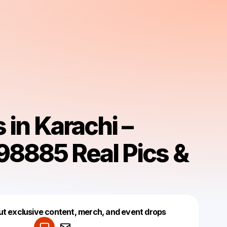
s in Karachi –
8885 Real Pics &
Powered by
ut exclusive content, merch, and event drops
Make a drop like this