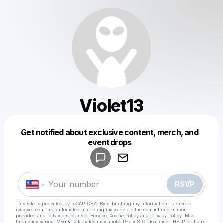
Violet13
Get notified about exclusive content, merch, and
Powered by
event drops
Make a drop like this
RSVP
This site is protected by reCAPTCHA. By submitting my information, I agree to
receive recurring automated marketing messages
to the contact information
provided and to
Laylo's Terms of Service
,
Cookie Policy
and
Privacy Policy
. Msg
frequency varies. Msg & Data Rates may apply. Reply STOP to cancel, HELP for help.