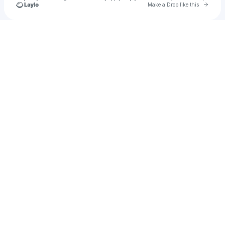
Go to 
Make a Drop like this
Check your texts
Violet13