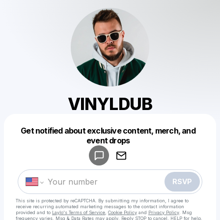
VINYLDUB
Get notified about exclusive content, merch, and
Powered by
event drops
Make a drop like this
RSVP
This site is protected by reCAPTCHA. By submitting my information, I agree to
receive recurring automated marketing messages
to the contact information
provided and to
Laylo's Terms of Service
,
Cookie Policy
and
Privacy Policy
. Msg
frequency varies. Msg & Data Rates may apply. Reply STOP to cancel, HELP for help.