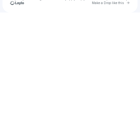
Go to 
Make a Drop like this
Check your texts
VINYLDUB