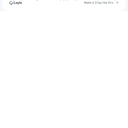
Go to 
Make a Drop like this
Check your texts
Vin Sinners