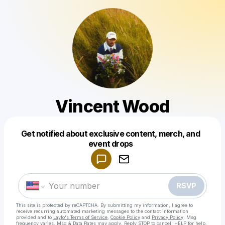
Vincent Wood
Get notified about exclusive content, merch, and
Powered by
event drops
Make a drop like this
RSVP
This site is protected by reCAPTCHA. By submitting my information, I agree to
receive recurring automated marketing messages
to the contact information
provided and to
Laylo's Terms of Service
,
Cookie Policy
and
Privacy Policy
. Msg
frequency varies. Msg & Data Rates may apply. Reply STOP to cancel, HELP for help.