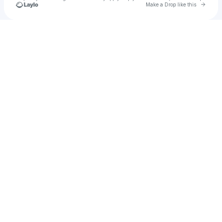
Go to 
Make a Drop like this
Check your texts
Vincent Wood