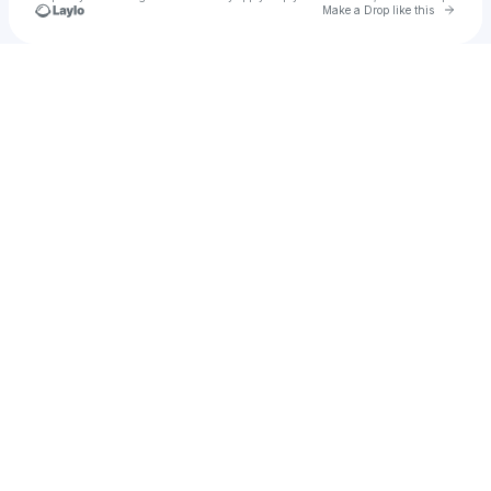
Go to 
Make a Drop like this
Check your texts
jhvincent21