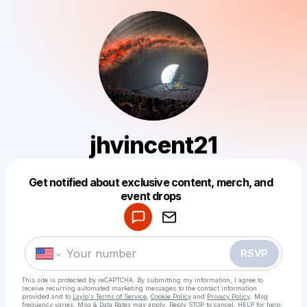
jhvincent21
Get notified about exclusive content, merch, and
Powered by
event drops
Make a drop like this
RSVP
This site is protected by reCAPTCHA. By submitting my information, I agree to
receive recurring automated marketing messages
to the contact information
provided and to
Laylo's Terms of Service
,
Cookie Policy
and
Privacy Policy
. Msg
frequency varies. Msg & Data Rates may apply. Reply STOP to cancel, HELP for help.