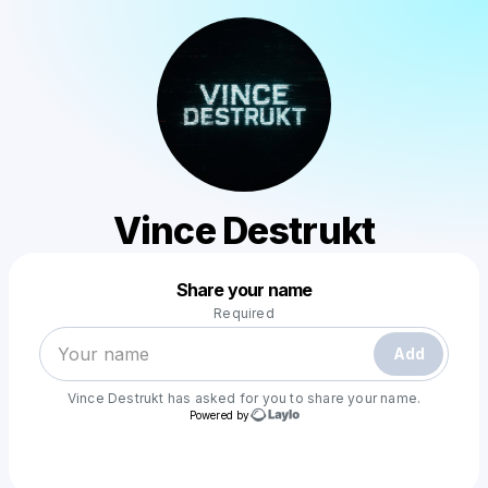
Vince Destrukt
Powered by
Share your name
Make a drop like this
Required
Add
Vince Destrukt
has asked for you to share your name.
Powered by